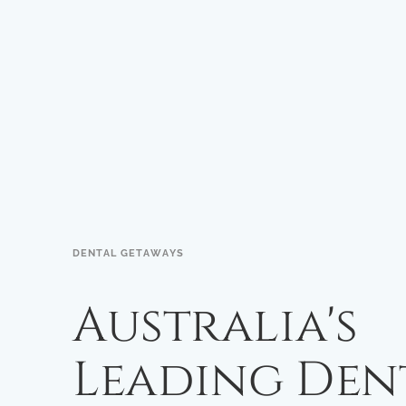
DENTAL GETAWAYS
Australia's
Leading Den