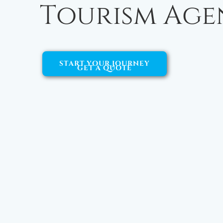
Tourism Age
START YOUR JOURNEY
GET A QUOTE