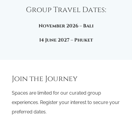
Group Travel Dates:
November 2026 –
Bali
14 June 2027 –
Phuket
Join the Journey
Spaces are limited for our curated group
experiences. Register your interest to secure your
preferred dates.