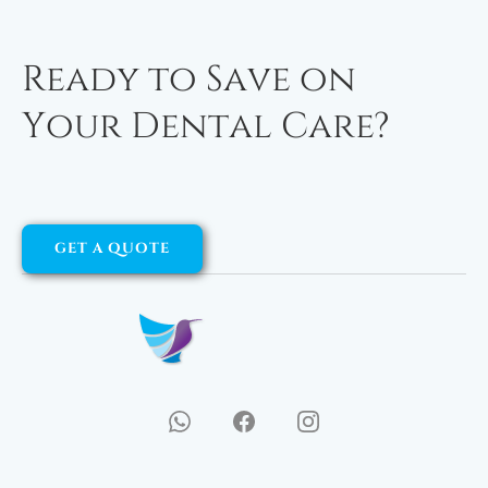
Ready to Save on
Your Dental Care?
GET A QUOTE