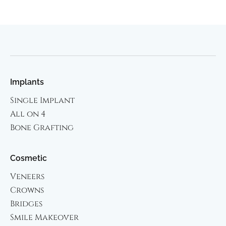
Implants
Single Implant
All on 4
Bone Grafting
Cosmetic
Veneers
Crowns
Bridges
Smile Makeover