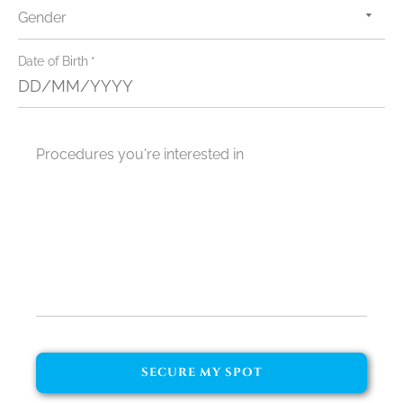
Gender
admin@dentalgetaways.com.au
0435 485 329
Date of Birth *
Procedures you're interested in
GET A QUOTE
SECURE MY SPOT