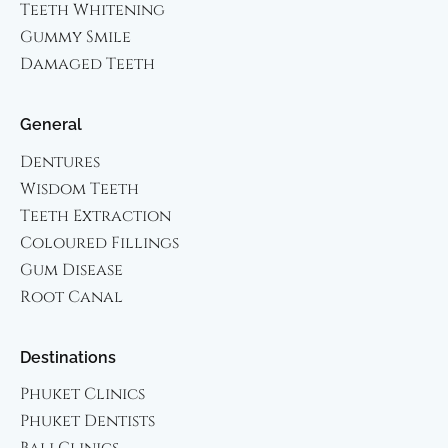
Teeth Whitening
Gummy Smile
Damaged Teeth
General
Dentures
Wisdom Teeth
Teeth Extraction
Coloured Fillings
Gum Disease
Root Canal
Destinations
Phuket Clinics
Phuket Dentists
Bali Clinics