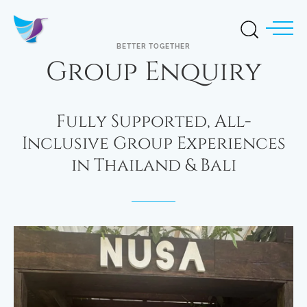
BETTER TOGETHER
Group Enquiry
Fully Supported, All-
Inclusive Group Experiences
in Thailand & Bali