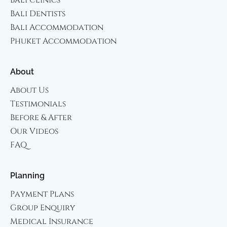
Bali Dentists
Bali Accommodation
Phuket Accommodation
About
About Us
Testimonials
Before & After
Our Videos
FAQ
Planning
Payment Plans
Group Enquiry
Medical Insurance