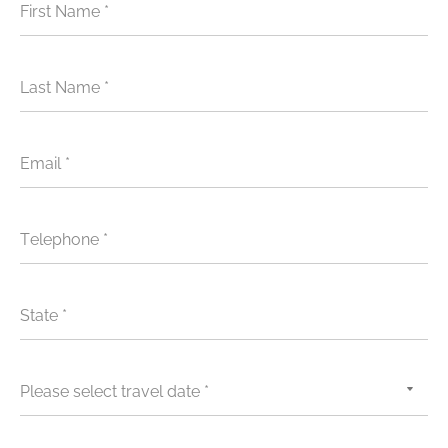
First Name *
Last Name *
Email *
Telephone *
State *
Please select travel date *