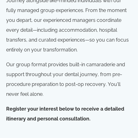
Journey alongside like-minded individuals with our
fully managed group experiences. From the moment
you depart, our experienced managers coordinate
every detail—including accommodation, hospital
transfers, and curated experiences—so you can focus
entirely on your transformation.
Our group format provides built-in camaraderie and
support throughout your dental journey, from pre-
procedure preparation to post-op recovery. You'll
never feel alone.
Register your interest below to receive a detailed
itinerary and personal consultation.