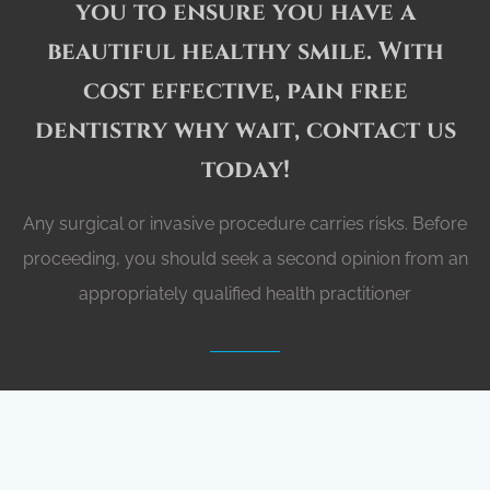
you to ensure you have a
beautiful healthy smile. With
cost effective, pain free
admin@dentalgetaways.com.au
0435 485 329
dentistry why wait, contact us
today!
Any surgical or invasive procedure carries risks. Before
proceeding, you should seek a second opinion from an
appropriately qualified health practitioner
GET A QUOTE