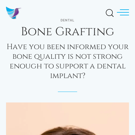
DENTAL
Bone Grafting
Have you been informed your
bone quality is not strong
enough to support a dental
implant?