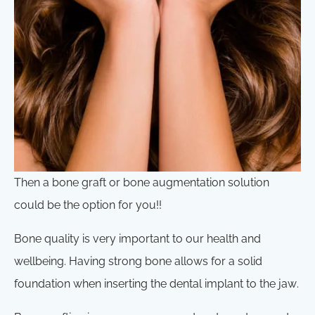
Then a bone graft or bone augmentation solution
could be the option for you!!
Bone quality is very important to our health and
wellbeing. Having strong bone allows for a solid
foundation when inserting the dental implant to the jaw.