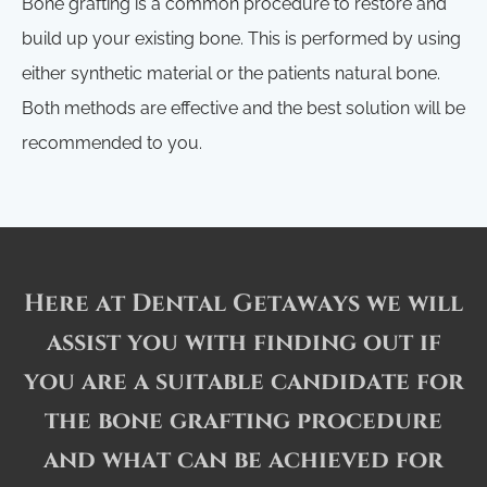
Bone grafting is a common procedure to restore and
build up your existing bone. This is performed by using
either synthetic material or the patients natural bone.
Both methods are effective and the best solution will be
recommended to you.
Here at Dental Getaways we will
assist you with finding out if
you are a suitable candidate for
the bone grafting procedure
and what can be achieved for